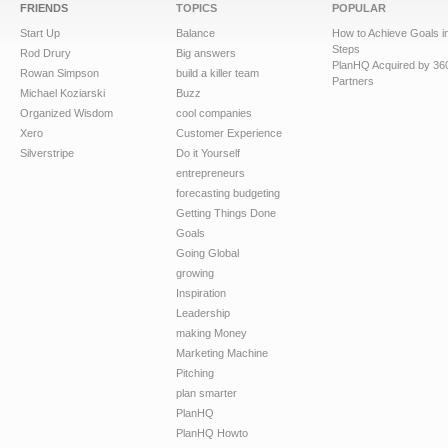
FRIENDS
TOPICS
POPULAR
Start Up
Balance
How to Achieve Goals i
Steps
Rod Drury
Big answers
PlanHQ Acquired by 36
Rowan Simpson
build a killer team
Partners
Michael Koziarski
Buzz
Organized Wisdom
cool companies
Xero
Customer Experience
Silverstripe
Do it Yourself
entrepreneurs
forecasting budgeting
Getting Things Done
Goals
Going Global
growing
Inspiration
Leadership
making Money
Marketing Machine
Pitching
plan smarter
PlanHQ
PlanHQ Howto