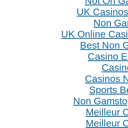
Not On G
UK Casinos
Non Ga
UK Online Cas
Best Non 
Casino E
Casin
Casinos 
Sports B
Non Gamstop
Meilleur 
Meilleur 