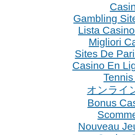
Casi
Gambling Sit
Lista Casin
Migliori 
Sites De Pari
Casino En Li
Tennis 
オンライン
Bonus Cas
Scommes
Nouveau Jeu