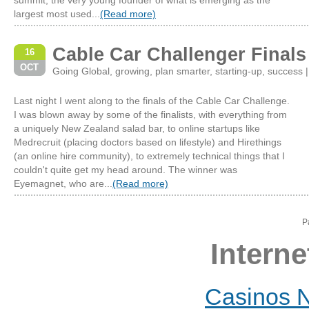
summit, the very young founder of what is emerging as the
largest most used...
(Read more)
Cable Car Challenger Finals
16
OCT
Going Global
,
growing
,
plan smarter
,
starting-up
,
success
Last night I went along to the finals of the Cable Car Challenge.
I was blown away by some of the finalists, with everything from
a uniquely New Zealand salad bar, to online startups like
Medrecruit (placing doctors based on lifestyle) and Hirethings
(an online hire community), to extremely technical things that I
couldn't quite get my head around. The winner was
Eyemagnet, who are...
(Read more)
P
Interne
Casinos 