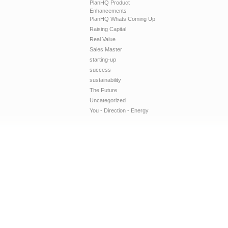
PlanHQ Product
Enhancements
PlanHQ Whats Coming Up
Raising Capital
Real Value
Sales Master
starting-up
success
sustainability
The Future
Uncategorized
You - Direction - Energy