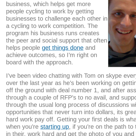
business, which helps get more
people cycling to work by getting
businesses to challenge each other in
a cycling to work competition. The
program his business runs creates
the peer and social support that often
helps people
get things done
and
achieve outcomes, so I’m right on
board with the approach.
I’ve been video chatting with Tom on skype ever
over the last year as he’s been working on getti
off the ground with deal number 1, and after ass
through a couple of RFP’s to no avail, and supp
through the usual long process of discussions wi
opportunities that never turn into dollars, its gre
hard work pay off. Getting your first deals is what
when you’re
starting up
, if you’re on the path to
in their, work hard and get the photo of you and