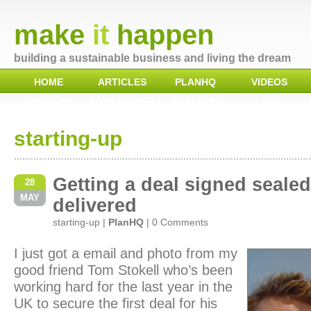
make
it
happen
building a sustainable business and living the dream
HOME
ARTICLES
PLANHQ
VIDEOS
MIGLIORI
CASINOS NOT
MIGLIORI
UK
CASINO NON
ON GAMSTOP
CASINO NON
GAMBLING
AAMS
AAMS
SITES NOT ON
GAMSTOP
starting-up
Getting a deal signed seale
28
MAY
delivered
starting-up
|
PlanHQ
|
0 Comments
I just got a email and photo from my
good friend Tom Stokell who’s been
working hard for the last year in the
UK to secure the first deal for his