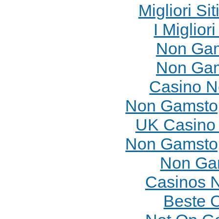
Migliori Si
I Miglior
Non Gam
Non Gam
Casino N
Non Gamstop
UK Casino
Non Gamstop
Non Ga
Casinos 
Beste 