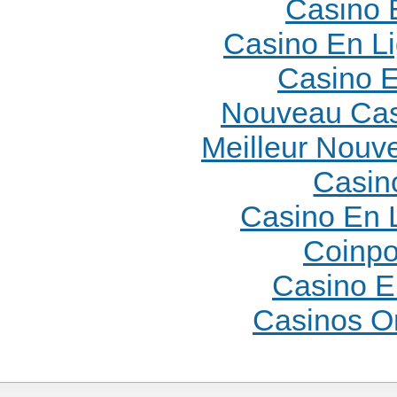
Casino 
Casino En L
Casino E
Nouveau Cas
Meilleur Nouv
Casin
Casino En 
Coinpo
Casino E
Casinos O