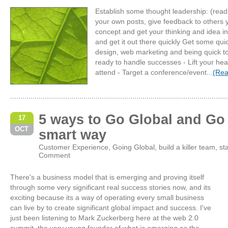
Establish some thought leadership: (read 
your own posts, give feedback to others
concept and get your thinking and idea in
and get it out there quickly Get some qu
design, web marketing and being quick to
ready to handle successes - Lift your hea
attend - Target a conference/event...
(Rea
5 ways to Go Global and Go 
17
OCT
smart way
Customer Experience
,
Going Global
,
build a killer team
,
st
Comment
There's a business model that is emerging and proving itself
through some very significant real success stories now, and its
exciting because its a way of operating every small business
can live by to create significant global impact and success. I've
just been listening to Mark Zuckerberg here at the web 2.0