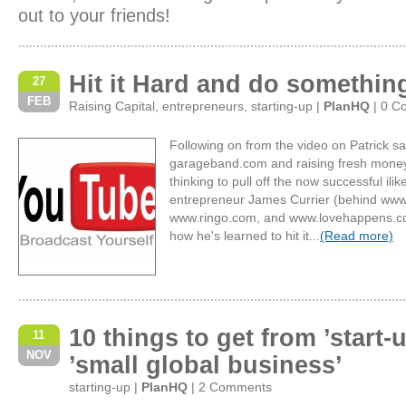
out to your friends!
Hit it Hard and do somethin
27
FEB
Raising Capital
,
entrepreneurs
,
starting-up
|
PlanHQ
|
0 C
Following on from the video on Patrick sa
garageband.com and raising fresh mone
thinking to pull off the now successful ilik
entrepreneur James Currier (behind www.
www.ringo.com, and www.lovehappens.com)
how he's learned to hit it...
(Read more)
10 things to get from ’start-u
11
NOV
’small global business’
starting-up
|
PlanHQ
|
2 Comments