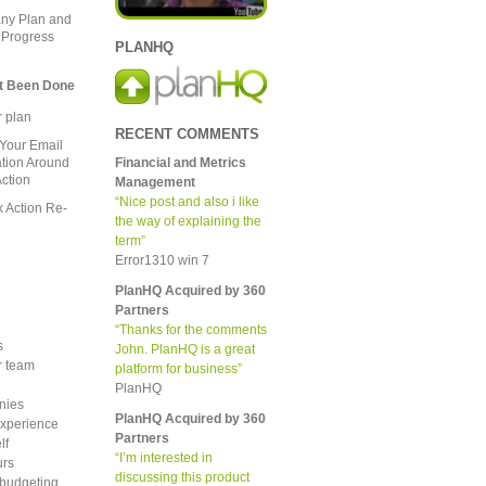
ny Plan and
 Progress
PLANHQ
t Been Done
 plan
RECENT COMMENTS
Your Email
Financial and Metrics
ion Around
ction
Management
“Nice post and also i like
 Action Re-
the way of explaining the
term”
Error1310 win 7
PlanHQ Acquired by 360
Partners
“Thanks for the comments
s
John. PlanHQ is a great
er team
platform for business”
PlanHQ
nies
PlanHQ Acquired by 360
xperience
Partners
lf
“I’m interested in
urs
discussing this product
 budgeting