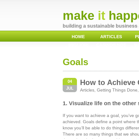
make
it
happ
building a sustainable business 
HOME
ARTICLES
P
MIGLIORI
CASINOS NOT
MI
CASINO NON
ON GAMSTOP
CAS
AAMS
Goals
How to Achieve 
04
JUL
Articles
,
Getting Things Done
1. Visualize life on the other
If you want to achieve a goal, you’ve got
achieved. Goals define a point where t
know you’ll be able to do things differ
There are so many things that we shou