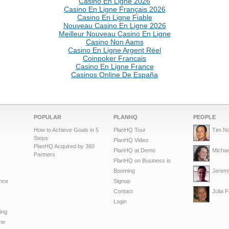
Casino En Ligne 2026
Casino En Ligne Français 2026
Casino En Ligne Fiable
Nouveau Casino En Ligne 2026
Meilleur Nouveau Casino En Ligne
Casino Non Aams
Casino En Ligne Argent Réel
Coinpoker Francais
Casino En Ligne France
Casinos Online De España
POPULAR
PLANHQ
PEOPLE
How to Achieve Goals in 5
PlanHQ Tour
Tim No
Steps
PlanHQ Video
PlanHQ Acquired by 360
PlanHQ at Demo
Michae
Partners
PlanHQ on Business is
Booming
Jeremy
nce
Signup
Contact
Julia 
Login
ing
ne