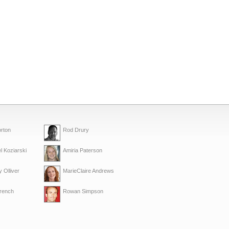
rton
Rod Drury
l Koziarski
Amiria Paterson
 Olliver
MarieClaire Andrews
French
Rowan Simpson