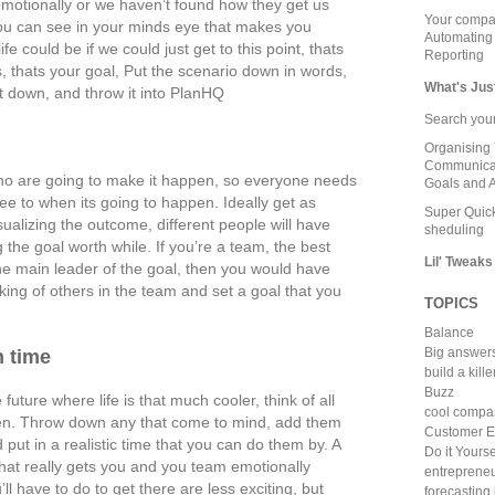
emotionally or we haven’t found how they get us
Your compa
you can see in your minds eye that makes you
Automating
e could be if we could just get to this point, thats
Reporting
is, thats your goal, Put the scenario down in words,
What's Jus
 it down, and throw it into PlanHQ
Search your
Organising 
Communicat
who are going to make it happen, so everyone needs
Goals and A
ee to when its going to happen. Ideally get as
Super Quick
ualizing the outcome, different people will have
sheduling
the goal worth while. If you’re a team, the best
Lil' Tweaks
the main leader of the goal, then you would have
nking of others in the team and set a goal that you
TOPICS
Balance
Big answer
n time
build a kill
Buzz
future where life is that much cooler, think of all
cool compa
hen. Throw down any that come to mind, add them
Customer E
 put in a realistic time that you can do them by. A
Do it Yourse
hat really gets you and you team emotionally
entreprene
l have to do to get there are less exciting, but
forecasting