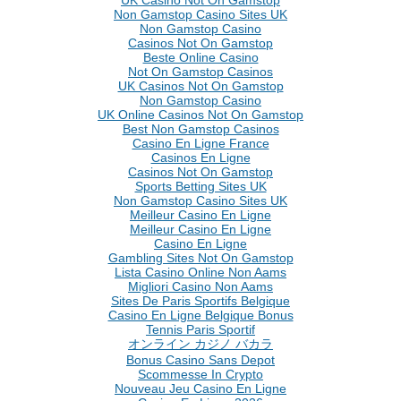
Non Gamstop Casino Sites UK
Non Gamstop Casino
Casinos Not On Gamstop
Beste Online Casino
Not On Gamstop Casinos
UK Casinos Not On Gamstop
Non Gamstop Casino
UK Online Casinos Not On Gamstop
Best Non Gamstop Casinos
Casino En Ligne France
Casinos En Ligne
Casinos Not On Gamstop
Sports Betting Sites UK
Non Gamstop Casino Sites UK
Meilleur Casino En Ligne
Meilleur Casino En Ligne
Casino En Ligne
Gambling Sites Not On Gamstop
Lista Casino Online Non Aams
Migliori Casino Non Aams
Sites De Paris Sportifs Belgique
Casino En Ligne Belgique Bonus
Tennis Paris Sportif
オンライン カジノ バカラ
Bonus Casino Sans Depot
Scommesse In Crypto
Nouveau Jeu Casino En Ligne