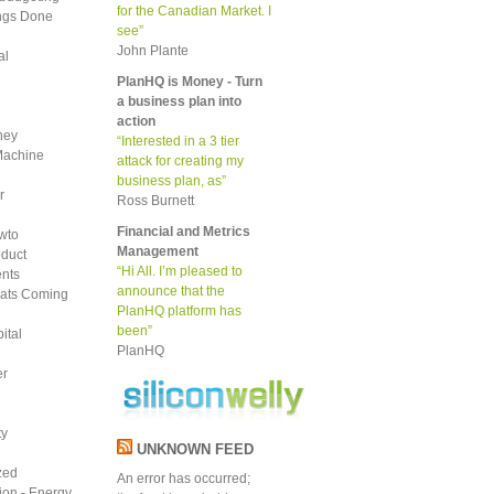
for the Canadian Market. I
ings Done
see”
John Plante
al
PlanHQ is Money - Turn
a business plan into
action
ney
“Interested in a 3 tier
Machine
attack for creating my
business plan, as”
r
Ross Burnett
Financial and Metrics
wto
Management
duct
“Hi All. I’m pleased to
nts
announce that the
ats Coming
PlanHQ platform has
been”
ital
PlanHQ
er
ty
UNKNOWN FEED
zed
An error has occurred;
tion - Energy