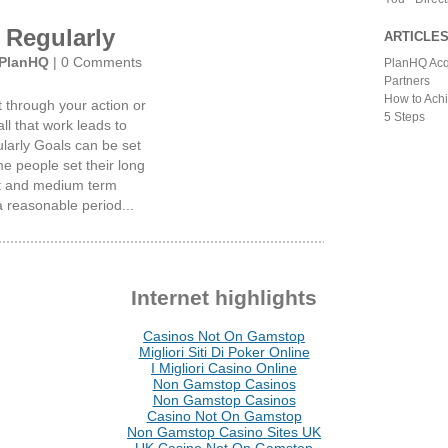
 Regularly
ARTICLE
PlanHQ
|
0 Comments
PlanHQ Acq
Partners
How to Achi
t through your action or
5 Steps
all that work leads to
larly Goals can be set
e people set their long
ort and medium term
a reasonable period...
Internet highlights
Casinos Not On Gamstop
Migliori Siti Di Poker Online
I Migliori Casino Online
Non Gamstop Casinos
Non Gamstop Casinos
Casino Not On Gamstop
Non Gamstop Casino Sites UK
UK Casino Not On Gamstop