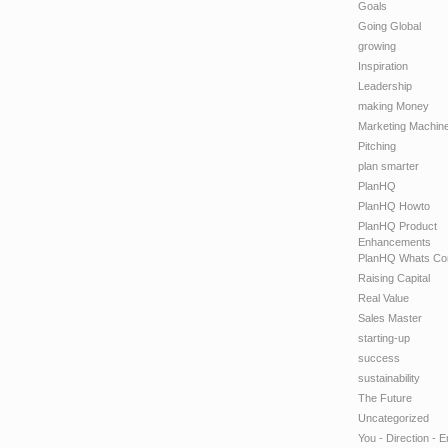
Goals
Going Global
growing
Inspiration
Leadership
making Money
Marketing Machin
Pitching
plan smarter
PlanHQ
PlanHQ Howto
PlanHQ Product
Enhancements
PlanHQ Whats Co
Raising Capital
Real Value
Sales Master
starting-up
success
sustainability
The Future
Uncategorized
You - Direction - 