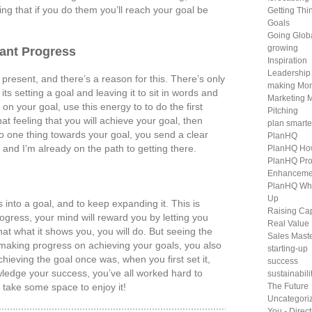
ng that if you do them you’ll reach your goal be
Getting Th
Goals
Going Glob
growing
ant Progress
Inspiration
Leadership
 present, and there’s a reason for this. There’s only
making Mo
its setting a goal and leaving it to sit in words and
Marketing 
n your goal, use this energy to to do the first
Pitching
at feeling that you will achieve your goal, then
plan smarte
one thing towards your goal, you send a clear
PlanHQ
t and I’m already on the path to getting there.
PlanHQ Ho
PlanHQ Pro
Enhanceme
PlanHQ Wh
Up
 into a goal, and to keep expanding it. This is
Raising Cap
gress, your mind will reward you by letting you
Real Value
 that what it shows you, you will do. But seeing the
Sales Mast
 making progress on achieving your goals, you also
starting-up
ieving the goal once was, when you first set it,
success
ledge your success, you’ve all worked hard to
sustainabili
d take some space to enjoy it!
The Future
Uncategori
You - Direc