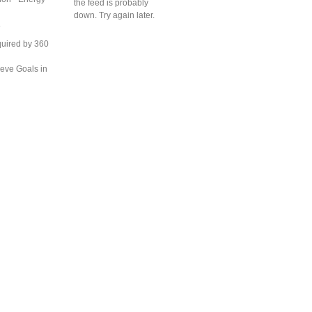
the feed is probably
down. Try again later.
S
uired by 360
eve Goals in