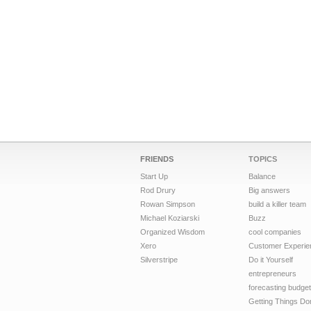
FRIENDS
TOPICS
Start Up
Balance
Rod Drury
Big answers
Rowan Simpson
build a killer team
Michael Koziarski
Buzz
Organized Wisdom
cool companies
Xero
Customer Experie
Silverstripe
Do it Yourself
entrepreneurs
forecasting budget
Getting Things Do