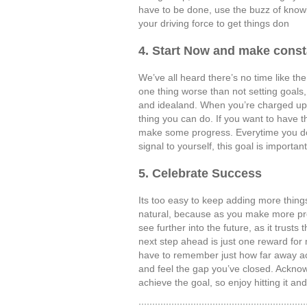
have to be done, use the buzz of knowi
your driving force to get things don
4. Start Now and make const
We’ve all heard there’s no time like the
one thing worse than not setting goals, 
and idealand. When you’re charged up o
thing you can do. If you want to have th
make some progress. Everytime you do 
signal to yourself, this goal is importan
5. Celebrate Success
Its too easy to keep adding more things
natural, because as you make more pro
see further into the future, as it trusts
next step ahead is just one reward for
have to remember just how far away ach
and feel the gap you’ve closed. Acknow
achieve the goal, so enjoy hitting it an