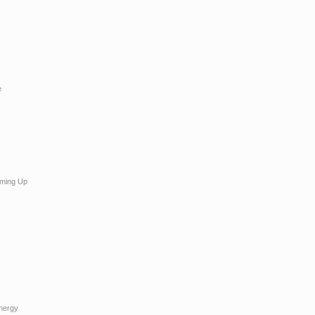
e
ming Up
Energy