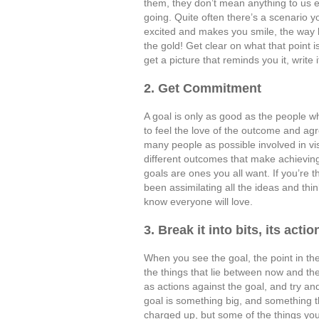
them, they don’t mean anything to us 
going. Quite often there’s a scenario 
excited and makes you smile, the way lif
the gold! Get clear on what that point 
get a picture that reminds you it, write
2. Get Commitment
A goal is only as good as the people 
to feel the love of the outcome and agr
many people as possible involved in vis
different outcomes that make achieving 
goals are ones you all want. If you’re 
been assimilating all the ideas and thi
know everyone will love.
3. Break it into bits, its actio
When you see the goal, the point in the 
the things that lie between now and t
as actions against the goal, and try and
goal is something big, and something t
charged up, but some of the things you’l