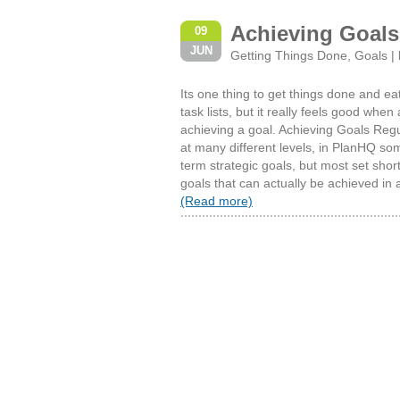
Achieving Goals
09
JUN
Getting Things Done
,
Goals
|
Its one thing to get things done and ea
task lists, but it really feels good when 
achieving a goal. Achieving Goals Regu
at many different levels, in PlanHQ som
term strategic goals, but most set sh
goals that can actually be achieved in 
(Read more)