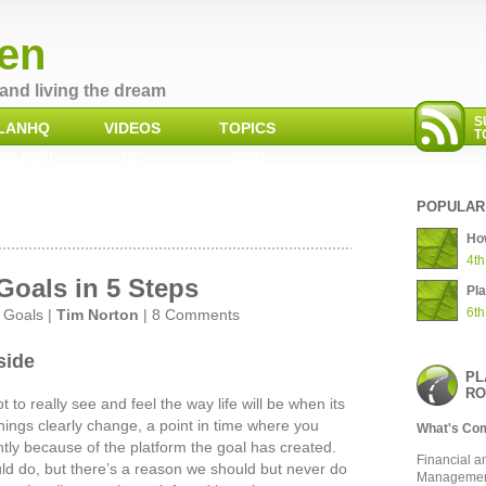
en
and living the dream
S
LANHQ
VIDEOS
TOPICS
T
GLIORI
UK
NON
INO NON
GAMBLING
GAMSTOP
AAMS
SITES NOT ON
CASINOS
GAMSTOP
POPULAR
How
4th
Goals in 5 Steps
Pl
6th
,
Goals
|
Tim Norton
|
8 Comments
 side
PL
RO
 to really see and feel the way life will be when its
hings clearly change, a point in time where you
What's Co
ently because of the platform the goal has created.
Financial a
ld do, but there’s a reason we should but never do
Manageme