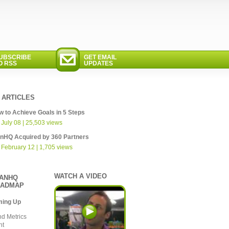
UBSCRIBE
GET EMAIL
O RSS
UPDATES
 ARTICLES
 to Achieve Goals in 5 Steps
 July 08 | 25,503 views
anHQ Acquired by 360 Partners
 February 12 | 1,705 views
WATCH A VIDEO
ANHQ
ADMAP
ming Up
nd Metrics
nt