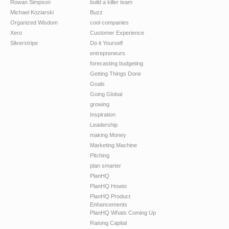
Rowan Simpson
build a killer team
Michael Koziarski
Buzz
Organized Wisdom
cool companies
Xero
Customer Experience
Silverstripe
Do it Yourself
entrepreneurs
forecasting budgeting
Getting Things Done
Goals
Going Global
growing
Inspiration
Leadership
making Money
Marketing Machine
Pitching
plan smarter
PlanHQ
PlanHQ Howto
PlanHQ Product
Enhancements
PlanHQ Whats Coming Up
Raising Capital