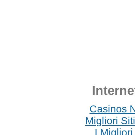
Interne
Casinos 
Migliori Si
I Miglior