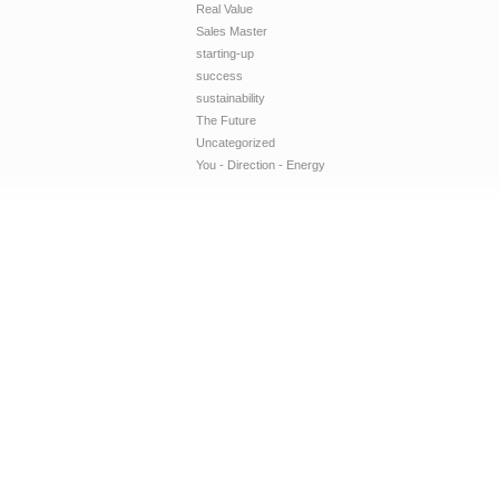
Real Value
Sales Master
starting-up
success
sustainability
The Future
Uncategorized
You - Direction - Energy