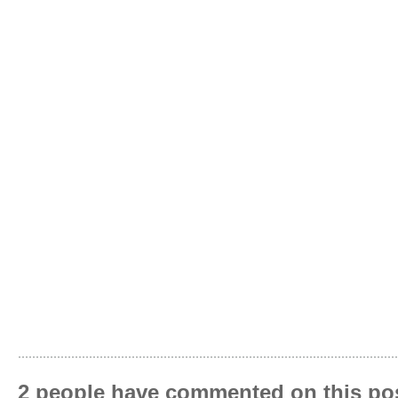
2 people have commented on this po