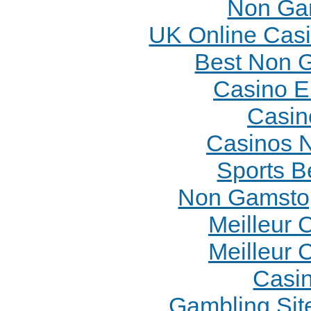
Non Ga
UK Online Cas
Best Non 
Casino E
Casin
Casinos 
Sports B
Non Gamstop
Meilleur 
Meilleur 
Casi
Gambling Sit