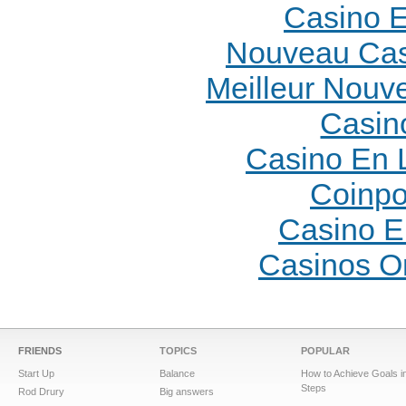
Casino E
Nouveau Cas
Meilleur Nouv
Casin
Casino En 
Coinpo
Casino E
Casinos O
FRIENDS
TOPICS
POPULAR
Start Up
Balance
How to Achieve Goals i
Steps
Rod Drury
Big answers