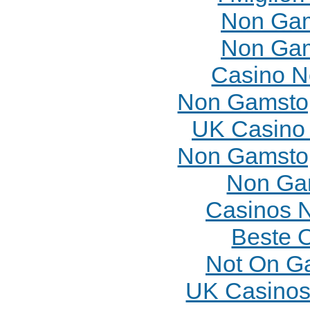
Non Gam
Non Gam
Casino N
Non Gamstop
UK Casino
Non Gamstop
Non Ga
Casinos 
Beste 
Not On G
UK Casinos