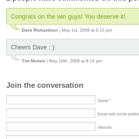
Congrats on the win guys! You deserve it!
Dave Richardson
| May 1st, 2008 at 5:15 pm
Cheers Dave : )
Tim Norton
| May 10th, 2008 at 8:14 pm
Join the conversation
Name *
Email (will not be publis
Website