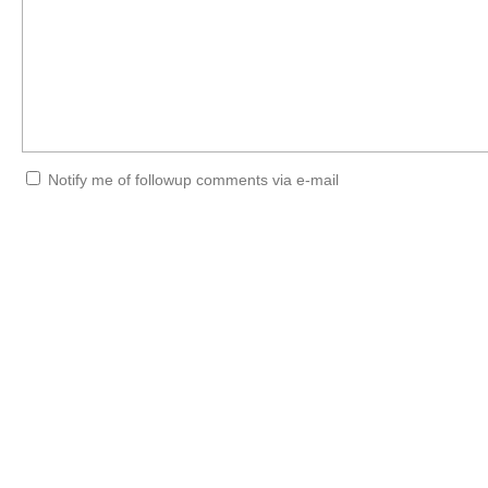
Notify me of followup comments via e-mail