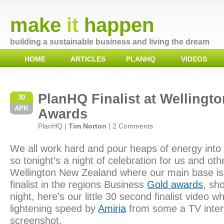
make
it
happen
building a sustainable business and living the dream
HOME
ARTICLES
PLANHQ
VIDEOS
MIGLIORI
CASINOS NOT
MIGLIORI
UK
CASINO NON
ON GAMSTOP
CASINO NON
GAMBLING
AAMS
AAMS
SITES NOT ON
GAMSTOP
PlanHQ Finalist at Wellingt
30
APR
Awards
PlanHQ
|
Tim Norton
|
2 Comments
We all work hard and pour heaps of energy into
so tonight’s a night of celebration for us and ot
Wellington New Zealand where our main base i
finalist in the regions Business
Gold awards
, sh
night, here’s our little 30 second finalist video w
lightening speed by
Amiria
from some a TV inte
screenshot.