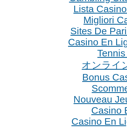
Lista Casin
Migliori 
Sites De Pari
Casino En Li
Tennis 
オンライン
Bonus Cas
Scommes
Nouveau Jeu
Casino 
Casino En L