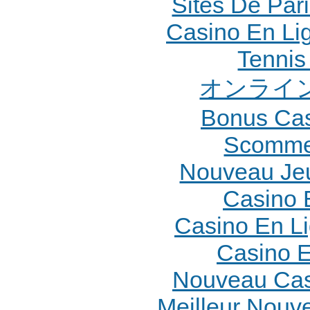
Sites De Pari
Casino En Li
Tennis 
オンライン
Bonus Cas
Scommes
Nouveau Jeu
Casino 
Casino En L
Casino E
Nouveau Cas
Meilleur Nouv