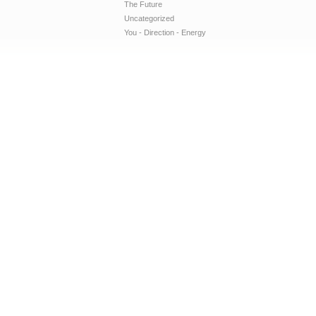
The Future
Uncategorized
You - Direction - Energy