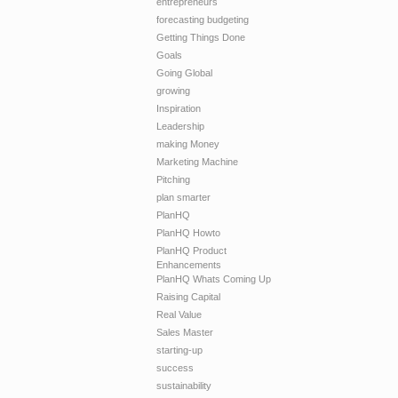
entrepreneurs
forecasting budgeting
Getting Things Done
Goals
Going Global
growing
Inspiration
Leadership
making Money
Marketing Machine
Pitching
plan smarter
PlanHQ
PlanHQ Howto
PlanHQ Product
Enhancements
PlanHQ Whats Coming Up
Raising Capital
Real Value
Sales Master
starting-up
success
sustainability