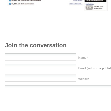
Join the conversation
Name *
Email (will not be publis
Website