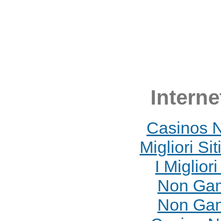
Interne
Casinos 
Migliori Si
I Miglior
Non Gam
Non Gam