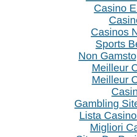
Casino E
Casin
Casinos 
Sports B
Non Gamstop
Meilleur 
Meilleur 
Casi
Gambling Sit
Lista Casin
Migliori 