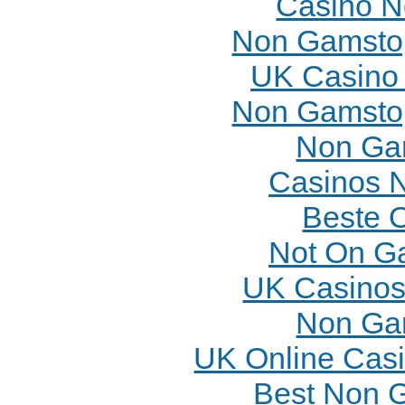
Casino N
Non Gamstop
UK Casino
Non Gamstop
Non Ga
Casinos 
Beste 
Not On G
UK Casinos
Non Ga
UK Online Cas
Best Non 