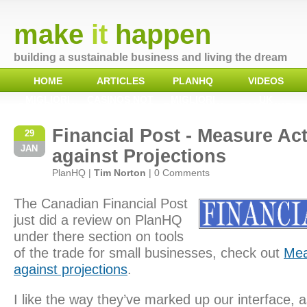
make
it
happen
building a sustainable business and living the dream
HOME
ARTICLES
PLANHQ
VIDEOS
MIGLIORI
CASINOS NOT
MIGLIORI
UK
CASINO NON
ON GAMSTOP
CASINO NON
GAMBLING
AAMS
AAMS
SITES NOT ON
GAMSTOP
Financial Post - Measure Ac
29
JAN
against Projections
PlanHQ
|
Tim Norton
|
0 Comments
The Canadian Financial Post
just did a review on PlanHQ
under there section on tools
of the trade for small businesses, check out
Mea
against projections
.
I like the way they’ve marked up our interface, 