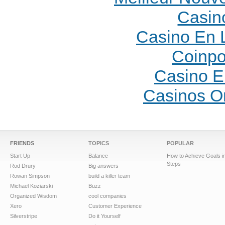
Casin
Casino En 
Coinpo
Casino E
Casinos O
FRIENDS
TOPICS
POPULAR
Start Up
Balance
How to Achieve Goals i
Steps
Rod Drury
Big answers
Rowan Simpson
build a killer team
Michael Koziarski
Buzz
Organized Wisdom
cool companies
Xero
Customer Experience
Silverstripe
Do it Yourself