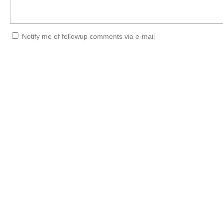
Notify me of followup comments via e-mail