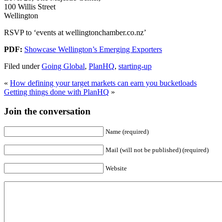
100 Willis Street
Wellington
RSVP to ‘events at wellingtonchamber.co.nz’
PDF:
Showcase Wellington’s Emerging Exporters
Filed under
Going Global
,
PlanHQ
,
starting-up
«
How defining your target markets can earn you bucketloads
Getting things done with PlanHQ
»
Join the conversation
Name (required)
Mail (will not be published) (required)
Website