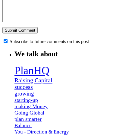
Subscribe to future comments on this post
We talk about
PlanHQ
Raising Capital
success
growing
starting-up
making Money
Going Global
plan smarter
Balance
You - Direction & Energy