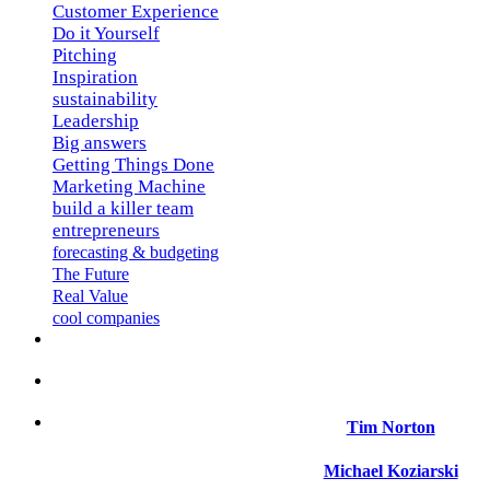
Customer Experience
Do it Yourself
Pitching
Inspiration
sustainability
Leadership
Big answers
Getting Things Done
Marketing Machine
build a killer team
entrepreneurs
forecasting & budgeting
The Future
Real Value
cool companies
Tim Norton
Michael Koziarski