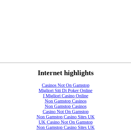
Internet highlights
Casinos Not On Gamstop
Migliori Siti Di Poker Online
I Migliori Casino Online
Non Gamstop Casinos
Non Gamstop Casinos
Casino Not On Gamstop
Non Gamstop Casino Sites UK
UK Casino Not On Gamstop
Non Gamstop Casino Sites UK