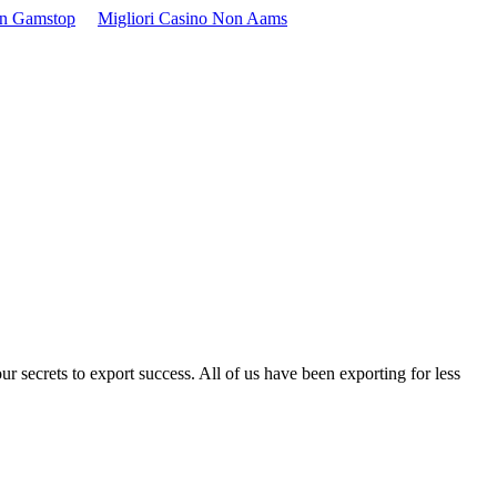
On Gamstop
Migliori Casino Non Aams
ur secrets to export success. All of us have been exporting for less