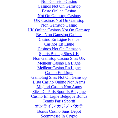
Non Gamstop Casino
Casinos Not On Gamstop
Beste Online Casino
Not On Gamstop Casinos
UK Casinos Not On Gamstop
Non Gamstop Casino
UK Online Casinos Not On Gamstop
Best Non Gamstop Casinos
Casino En Ligne France
Casinos En Ligne
Casinos Not On Gamstop
Sports Betting Sites UK
Non Gamstop Casino Sites UK
Meilleur Casino En Ligne
Meilleur Casino En Ligne
Casino En Ligne
Gambling Sites Not On Gamstop
Lista Casino Online Non Aams
Migliori Casino Non Aams
Sites De Paris Sportifs Belgique
Casino En Ligne Belgique Bonus
Tennis Paris Sportif
オンライン カジノ バカラ
Bonus Casino Sans Depot
Scommesse In Crypto