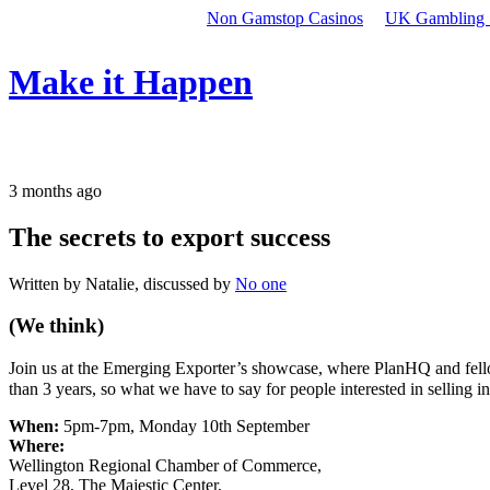
Non Gamstop Casinos
UK Gambling 
Make it Happen
3 months ago
The secrets to export success
Written by Natalie, discussed by
No one
(We think)
Join us at the Emerging Exporter’s showcase, where PlanHQ and fell
than 3 years, so what we have to say for people interested in selling i
When:
5pm-7pm, Monday 10th September
Where:
Wellington Regional Chamber of Commerce,
Level 28, The Majestic Center,