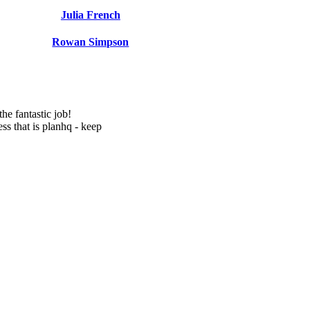
Julia French
Rowan Simpson
e fantastic job!
ss that is planhq - keep