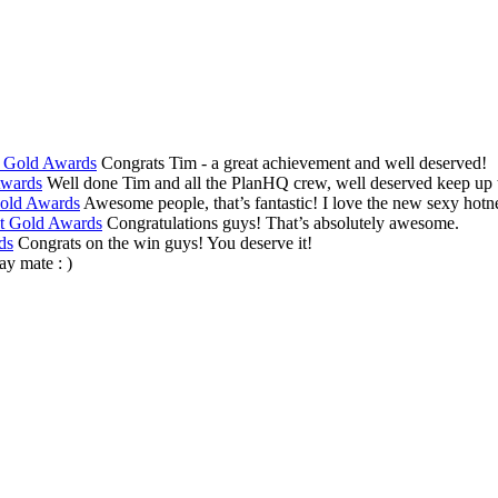
t Gold Awards
Congrats Tim - a great achievement and well deserved!
Awards
Well done Tim and all the PlanHQ crew, well deserved keep up th
Gold Awards
Awesome people, that’s fantastic! I love the new sexy hotne
at Gold Awards
Congratulations guys! That’s absolutely awesome.
ds
Congrats on the win guys! You deserve it!
y mate : )