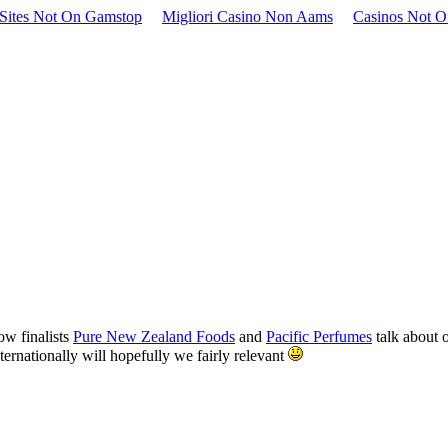
Sites Not On Gamstop
Migliori Casino Non Aams
Casinos Not 
ow finalists
Pure New Zealand Foods
and
Pacific Perfumes
talk about o
nternationally will hopefully we fairly relevant