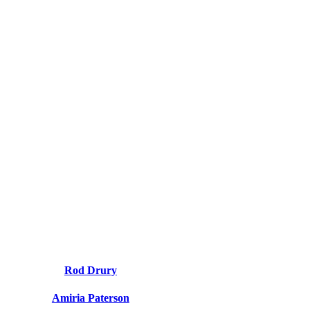
Rod Drury
Amiria Paterson