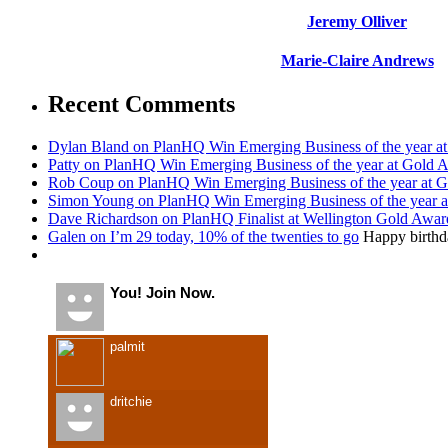
Jeremy Olliver
Marie-Claire Andrews
Recent Comments
Dylan Bland on PlanHQ Win Emerging Business of the year a
Patty on PlanHQ Win Emerging Business of the year at Gold 
Rob Coup on PlanHQ Win Emerging Business of the year at 
Simon Young on PlanHQ Win Emerging Business of the year 
Dave Richardson on PlanHQ Finalist at Wellington Gold Awar
Galen on I’m 29 today, 10% of the twenties to go
Happy birthda
Recent Visitors
You! Join Now.
palmit
dritchie